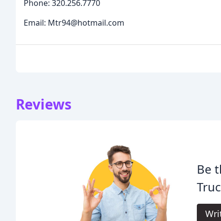
Phone: 320.256.7770
Email: Mtr94@hotmail.com
Reviews
Be t
Truc
Wri