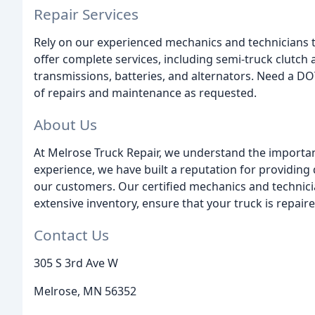
Repair Services
Rely on our experienced mechanics and technicians 
offer complete services, including semi-truck clutch 
transmissions, batteries, and alternators. Need a DO
of repairs and maintenance as requested.
About Us
At Melrose Truck Repair, we understand the importance
experience, we have built a reputation for providing 
our customers. Our certified mechanics and technici
extensive inventory, ensure that your truck is repaired
Contact Us
305 S 3rd Ave W
Melrose, MN 56352