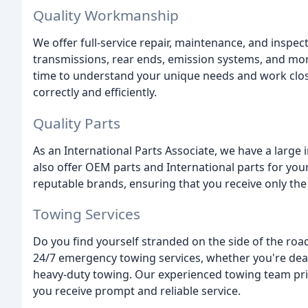
Quality Workmanship
We offer full-service repair, maintenance, and inspec
transmissions, rear ends, emission systems, and mor
time to understand your unique needs and work close
correctly and efficiently.
Quality Parts
As an International Parts Associate, we have a larg
also offer OEM parts and International parts for yo
reputable brands, ensuring that you receive only the
Towing Services
Do you find yourself stranded on the side of the road
24/7 emergency towing services, whether you're deal
heavy-duty towing. Our experienced towing team prio
you receive prompt and reliable service.