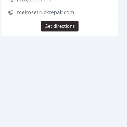
melrosetruckrepair.com
Get directions