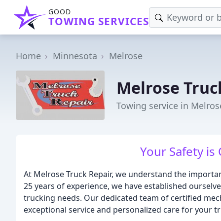
GOOD
TOWING SERVICES
Home
Minnesota
Melrose
Melrose Truc
Towing service in Melro
Your Safety is 
At Melrose Truck Repair, we understand the importanc
25 years of experience, we have established ourselves
trucking needs. Our dedicated team of certified mec
exceptional service and personalized care for your tr