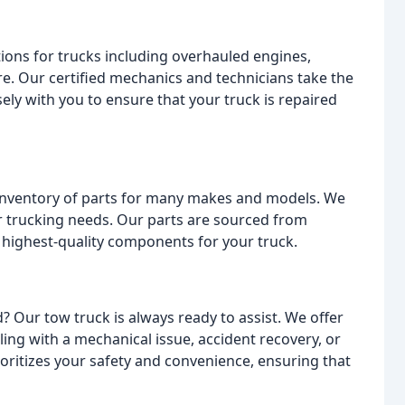
tions for trucks including overhauled engines,
e. Our certified mechanics and technicians take the
ly with you to ensure that your truck is repaired
e inventory of parts for many makes and models. We
ur trucking needs. Our parts are sourced from
 highest-quality components for your truck.
? Our tow truck is always ready to assist. We offer
ing with a mechanical issue, accident recovery, or
ritizes your safety and convenience, ensuring that