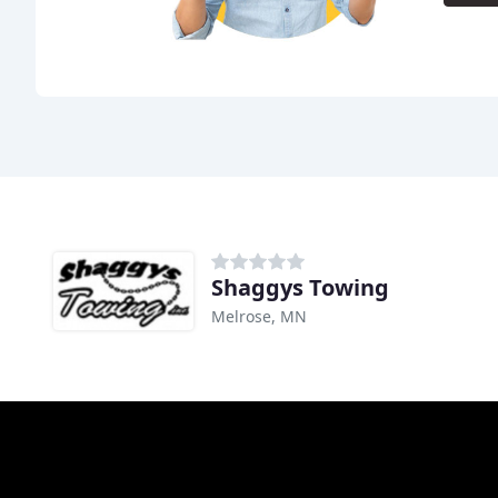
Shaggys Towing
Melrose, MN