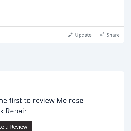
Update
Share
he first to review Melrose
k Repair.
te a Review