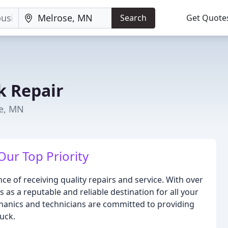
Search
Get Quote
k Repair
se, MN
Our Top Priority
e of receiving quality repairs and service. With over
 as a reputable and reliable destination for all your
hanics and technicians are committed to providing
uck.