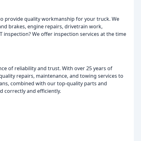
to provide quality workmanship for your truck. We
and brakes, engine repairs, drivetrain work,
T inspection? We offer inspection services at the time
 of reliability and trust. With over 25 years of
quality repairs, maintenance, and towing services to
ans, combined with our top-quality parts and
 correctly and efficiently.