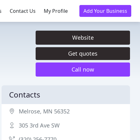
s
Contact Us
My Profile
Add Your Business
Website
Get quotes
Call now
Contacts
Melrose, MN 56352
305 3rd Ave SW
(320) 256-7770