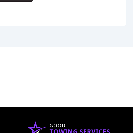
GOOD
TOWING SERVICES