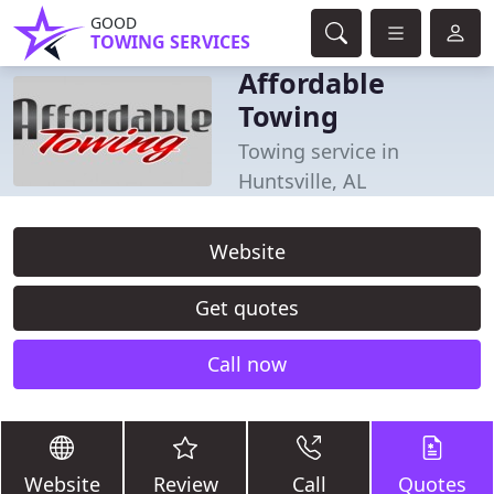
GOOD
TOWING SERVICES
Affordable
Towing
Towing service in
Huntsville, AL
Website
Get quotes
Call now
Website
Review
Call
Quotes