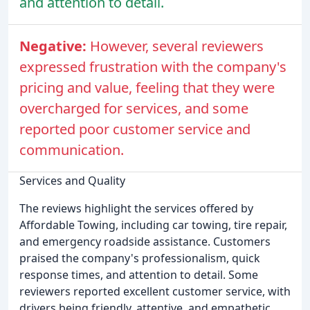
and attention to detail.
Negative:
However, several reviewers
expressed frustration with the company's
pricing and value, feeling that they were
overcharged for services, and some
reported poor customer service and
communication.
Services and Quality
The reviews highlight the services offered by
Affordable Towing, including car towing, tire repair,
and emergency roadside assistance. Customers
praised the company's professionalism, quick
response times, and attention to detail. Some
reviewers reported excellent customer service, with
drivers being friendly, attentive, and empathetic.