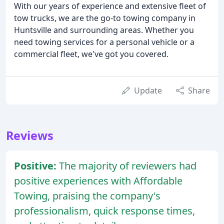
With our years of experience and extensive fleet of
tow trucks, we are the go-to towing company in
Huntsville and surrounding areas. Whether you
need towing services for a personal vehicle or a
commercial fleet, we've got you covered.
Update
Share
Reviews
Positive:
The majority of reviewers had
positive experiences with Affordable
Towing, praising the company's
professionalism, quick response times,