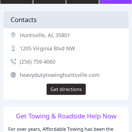
Contacts
Huntsville, AL 35801
1205 Virginia Blvd NW
(256) 759-4060
heavydutytowinghuntsville.com
Get directions
Get Towing & Roadside Help Now
For over years, Affordable Towing has been the