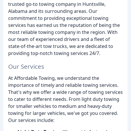
trusted go-to towing company in Huntsville,
Alabama and its surrounding areas. Our
commitment to providing exceptional towing
services has earned us the reputation of being the
most reliable towing company in the region. With
our team of experienced drivers and a fleet of
state-of-the-art tow trucks, we are dedicated to
providing top-notch towing services 24/7.
Our Services
At Affordable Towing, we understand the
importance of timely and reliable towing services.
That's why we offer a wide range of towing services
to cater to different needs. From light duty towing
for smaller vehicles to medium and heavy-duty
towing for larger vehicles, we've got you covered.
Our services include: