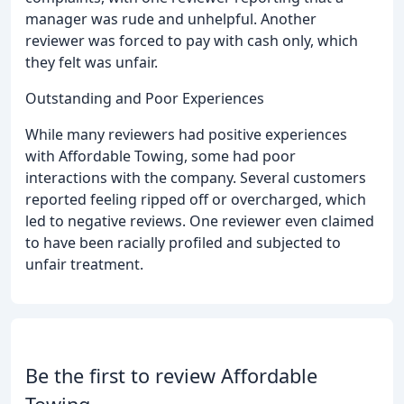
manager was rude and unhelpful. Another
reviewer was forced to pay with cash only, which
they felt was unfair.
Outstanding and Poor Experiences
While many reviewers had positive experiences
with Affordable Towing, some had poor
interactions with the company. Several customers
reported feeling ripped off or overcharged, which
led to negative reviews. One reviewer even claimed
to have been racially profiled and subjected to
unfair treatment.
Be the first to review Affordable