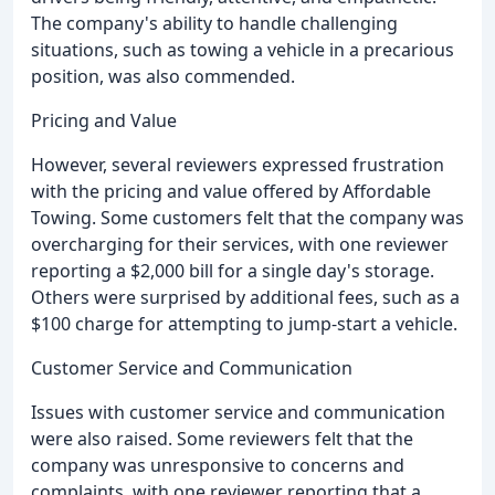
The company's ability to handle challenging
situations, such as towing a vehicle in a precarious
position, was also commended.
Pricing and Value
However, several reviewers expressed frustration
with the pricing and value offered by Affordable
Towing. Some customers felt that the company was
overcharging for their services, with one reviewer
reporting a $2,000 bill for a single day's storage.
Others were surprised by additional fees, such as a
$100 charge for attempting to jump-start a vehicle.
Customer Service and Communication
Issues with customer service and communication
were also raised. Some reviewers felt that the
company was unresponsive to concerns and
complaints, with one reviewer reporting that a