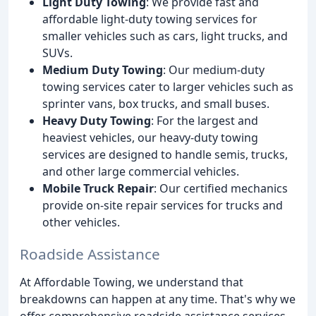
Light Duty Towing
: We provide fast and
affordable light-duty towing services for
smaller vehicles such as cars, light trucks, and
SUVs.
Medium Duty Towing
: Our medium-duty
towing services cater to larger vehicles such as
sprinter vans, box trucks, and small buses.
Heavy Duty Towing
: For the largest and
heaviest vehicles, our heavy-duty towing
services are designed to handle semis, trucks,
and other large commercial vehicles.
Mobile Truck Repair
: Our certified mechanics
provide on-site repair services for trucks and
other vehicles.
Roadside Assistance
At Affordable Towing, we understand that
breakdowns can happen at any time. That's why we
offer comprehensive roadside assistance services,