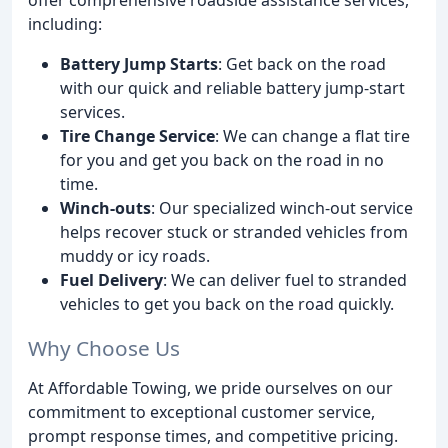
including:
Battery Jump Starts
: Get back on the road
with our quick and reliable battery jump-start
services.
Tire Change Service
: We can change a flat tire
for you and get you back on the road in no
time.
Winch-outs
: Our specialized winch-out service
helps recover stuck or stranded vehicles from
muddy or icy roads.
Fuel Delivery
: We can deliver fuel to stranded
vehicles to get you back on the road quickly.
Why Choose Us
At Affordable Towing, we pride ourselves on our
commitment to exceptional customer service,
prompt response times, and competitive pricing.