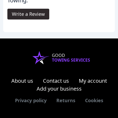
Towing.
Write a Review
GOOD
TOWING SERVICES
About us
Contact us
My account
Add your business
Privacy policy
Returns
Cookies