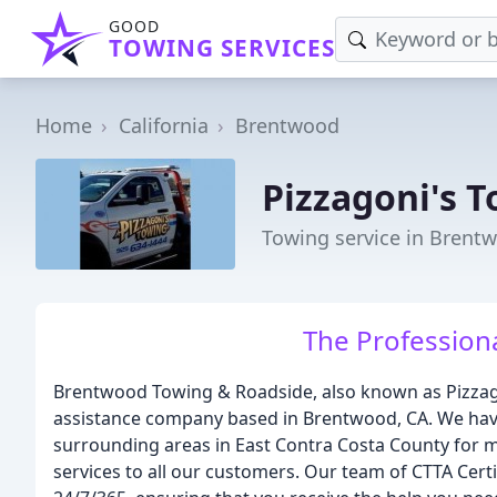
GOOD
TOWING SERVICES
Home
California
Brentwood
Pizzagoni's 
Towing service in Brent
The Profession
Brentwood Towing & Roadside, also known as Pizzago
assistance company based in Brentwood, CA. We ha
surrounding areas in East Contra Costa County for m
services to all our customers. Our team of CTTA Certi