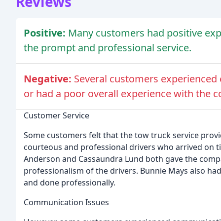
Reviews
Positive:
Many customers had positive expe
the prompt and professional service.
Negative:
Several customers experienced
or had a poor overall experience with the 
Customer Service
Some customers felt that the tow truck service provi
courteous and professional drivers who arrived on t
Anderson and Cassaundra Lund both gave the compan
professionalism of the drivers. Bunnie Mays also had
and done professionally.
Communication Issues