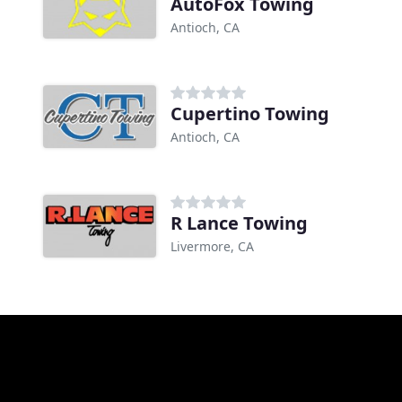
AutoFox Towing
Antioch, CA
Cupertino Towing
Antioch, CA
R Lance Towing
Livermore, CA