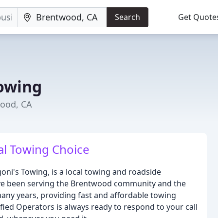
Search
Get Quote
Towing
wood, CA
al Towing Choice
ni's Towing, is a local towing and roadside
ve been serving the Brentwood community and the
any years, providing fast and affordable towing
fied Operators is always ready to respond to your call