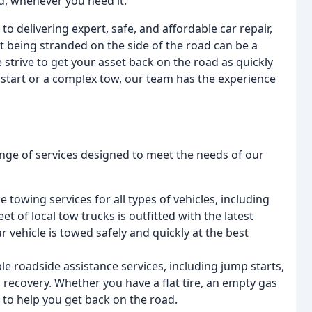
d, whenever you need it.
delivering expert, safe, and affordable car repair,
t being stranded on the side of the road can be a
 strive to get your asset back on the road as quickly
 start or a complex tow, our team has the experience
nge of services designed to meet the needs of our
e towing services for all types of vehicles, including
et of local tow trucks is outfitted with the latest
vehicle is towed safely and quickly at the best
ble roadside assistance services, including jump starts,
ad recovery. Whether you have a flat tire, an empty gas
 to help you get back on the road.