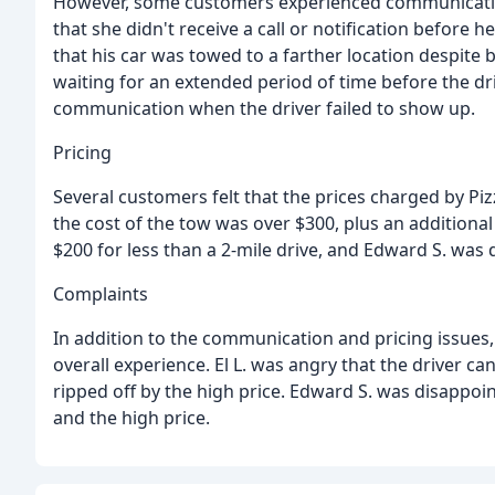
However, some customers experienced communication
that she didn't receive a call or notification before 
that his car was towed to a farther location despite 
waiting for an extended period of time before the dri
communication when the driver failed to show up.
Pricing
Several customers felt that the prices charged by Pi
the cost of the tow was over $300, plus an additional
$200 for less than a 2-mile drive, and Edward S. was 
Complaints
In addition to the communication and pricing issues
overall experience. El L. was angry that the driver can
ripped off by the high price. Edward S. was disappoi
and the high price.