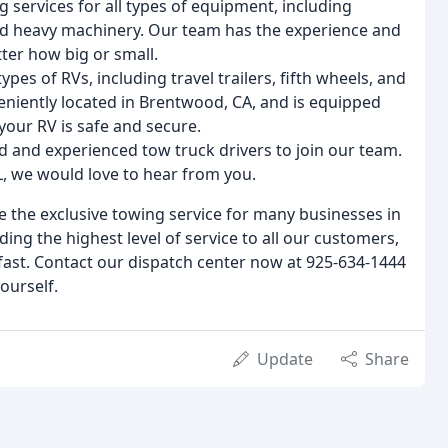
 services for all types of equipment, including
d heavy machinery. Our team has the experience and
ter how big or small.
types of RVs, including travel trailers, fifth wheels, and
eniently located in Brentwood, CA, and is equipped
 your RV is safe and secure.
ed and experienced tow truck drivers to join our team.
DL, we would love to hear from you.
 the exclusive towing service for many businesses in
ng the highest level of service to all our customers,
fast. Contact our dispatch center now at 925-634-1444
ourself.
Update
Share