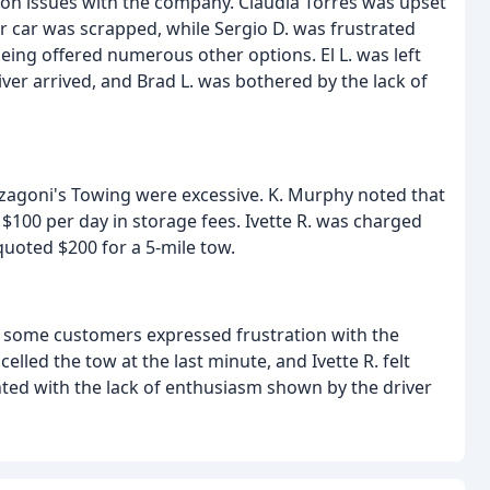
 issues with the company. Claudia Torres was upset
her car was scrapped, while Sergio D. was frustrated
being offered numerous other options. El L. was left
ver arrived, and Brad L. was bothered by the lack of
zzagoni's Towing were excessive. K. Murphy noted that
 $100 per day in storage fees. Ivette R. was charged
quoted $200 for a 5-mile tow.
, some customers expressed frustration with the
celled the tow at the last minute, and Ivette R. felt
nted with the lack of enthusiasm shown by the driver