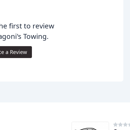
he first to review
agoni's Towing.
te a Review