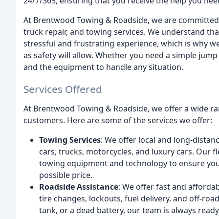
24/7/365, ensuring that you receive the help you nee
At Brentwood Towing & Roadside, we are committed to 
truck repair, and towing services. We understand tha
stressful and frustrating experience, which is why we
as safety will allow. Whether you need a simple jump
and the equipment to handle any situation.
Services Offered
At Brentwood Towing & Roadside, we offer a wide ra
customers. Here are some of the services we offer:
Towing Services
: We offer local and long-distanc
cars, trucks, motorcycles, and luxury cars. Our fle
towing equipment and technology to ensure your 
possible price.
Roadside Assistance
: We offer fast and afforda
tire changes, lockouts, fuel delivery, and off-ro
tank, or a dead battery, our team is always ready