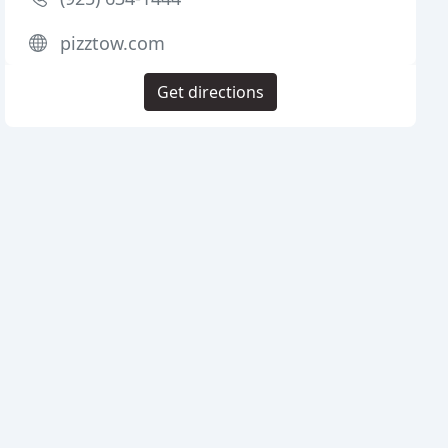
pizztow.com
Get directions