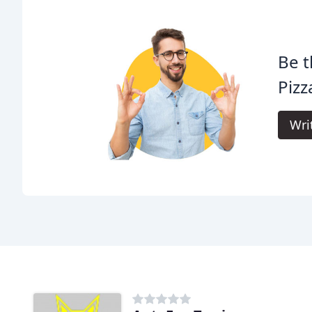
Be t
Pizz
Wri