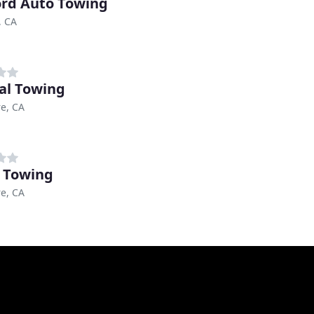
rd Auto Towing
, CA
al Towing
e, CA
 Towing
e, CA