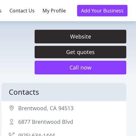
s
Contact Us
My Profile
Add Your Business
Website
Get quotes
Call now
Contacts
Brentwood, CA 94513
6877 Brentwood Blvd
(925) 634-1444