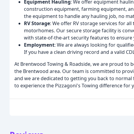
Equipment Hauling
: We offer equipment hauling
construction equipment, farming equipment, an
the equipment to handle any hauling job, no mat
RV Storage
: We offer RV storage services for all 
motorhomes. Our secure storage facility is conv
with state-of-the-art security features to ensure
Employment
: We are always looking for qualifi
If you have a clean driving record and a valid C
At Brentwood Towing & Roadside, we are proud to be
the Brentwood area. Our team is committed to providi
and we are dedicated to getting you back to normal 
to experience the Pizzagoni's Towing difference for y