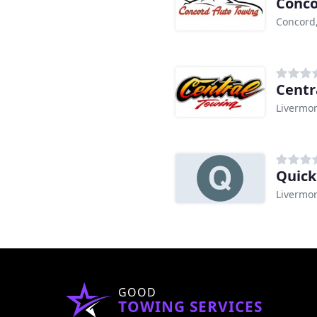
Conco
Concord
Centr
Livermor
Quick
Livermor
GOOD
TOWING SERVICES