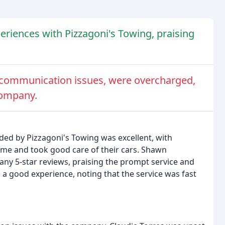
riences with Pizzagoni's Towing, praising
 communication issues, were overcharged,
company.
ded by Pizzagoni's Towing was excellent, with
ime and took good care of their cars. Shawn
y 5-star reviews, praising the prompt service and
 a good experience, noting that the service was fast