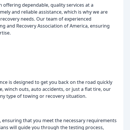
offering dependable, quality services at a
mely and reliable assistance, which is why we are
r recovery needs. Our team of experienced
wing and Recovery Association of America, ensuring
rtise.
ce is designed to get you back on the road quickly
 winch outs, auto accidents, or just a flat tire, our
y type of towing or recovery situation.
es, ensuring that you meet the necessary requirements
ians will guide you through the testing process,