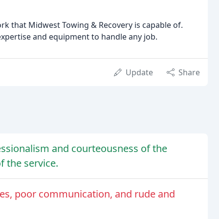
work that Midwest Towing & Recovery is capable of.
expertise and equipment to handle any job.
Update
Share
essionalism and courteousness of the
f the service.
ees, poor communication, and rude and