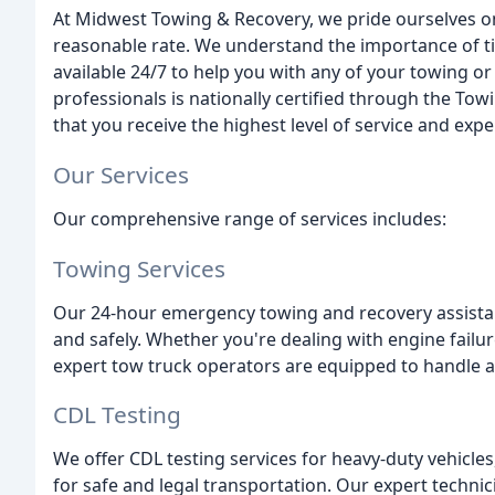
At Midwest Towing & Recovery, we pride ourselves on 
reasonable rate. We understand the importance of ti
available 24/7 to help you with any of your towing o
professionals is nationally certified through the To
that you receive the highest level of service and expe
Our Services
Our comprehensive range of services includes:
Towing Services
Our 24-hour emergency towing and recovery assistan
and safely. Whether you're dealing with engine failure,
expert tow truck operators are equipped to handle an
CDL Testing
We offer CDL testing services for heavy-duty vehicl
for safe and legal transportation. Our expert technic