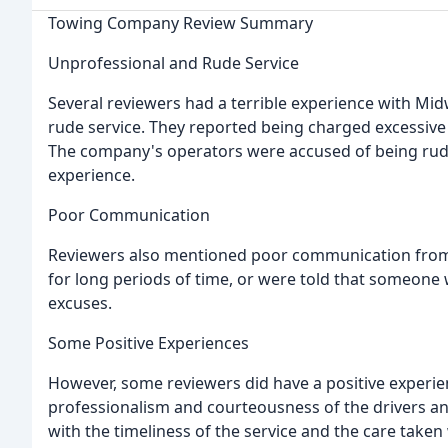
Towing Company Review Summary
Unprofessional and Rude Service
Several reviewers had a terrible experience with Mi
rude service. They reported being charged excessive f
The company's operators were accused of being rude
experience.
Poor Communication
Reviewers also mentioned poor communication from 
for long periods of time, or were told that someone 
excuses.
Some Positive Experiences
However, some reviewers did have a positive experie
professionalism and courteousness of the drivers an
with the timeliness of the service and the care taken 