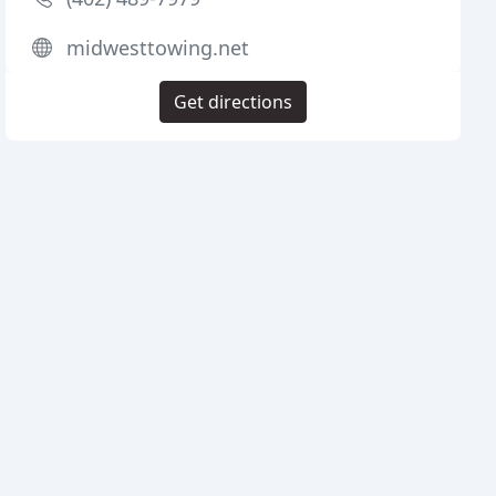
midwesttowing.net
Get directions