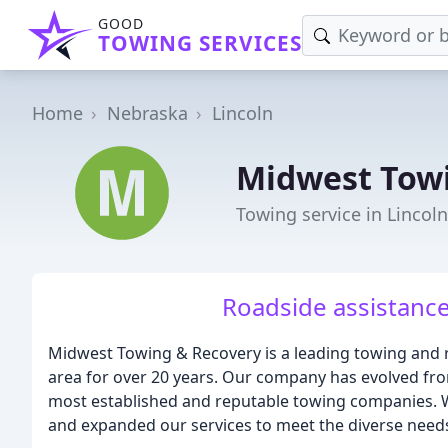
GOOD
TOWING SERVICES
Home
Nebraska
Lincoln
Midwest Tow
Towing service in Lincol
Roadside assistance
Midwest Towing & Recovery is a leading towing and
area for over 20 years. Our company has evolved f
most established and reputable towing companies. W
and expanded our services to meet the diverse need