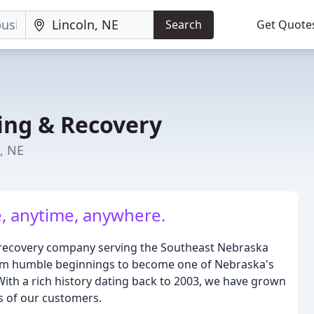
Search
Get Quote
ing & Recovery
n, NE
, anytime, anywhere.
 recovery company serving the Southeast Nebraska
rom humble beginnings to become one of Nebraska's
ith a rich history dating back to 2003, we have grown
s of our customers.