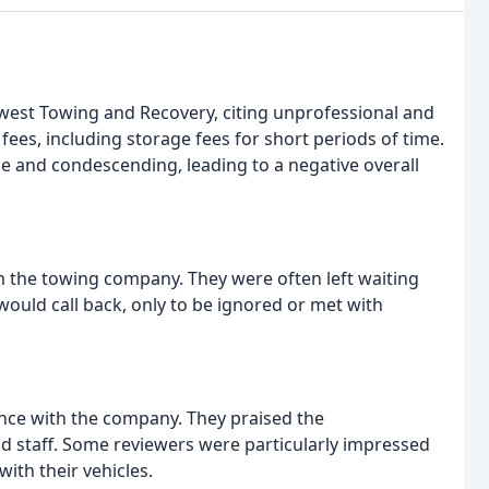
dwest Towing and Recovery, citing unprofessional and
ees, including storage fees for short periods of time.
 and condescending, leading to a negative overall
the towing company. They were often left waiting
would call back, only to be ignored or met with
nce with the company. They praised the
d staff. Some reviewers were particularly impressed
with their vehicles.