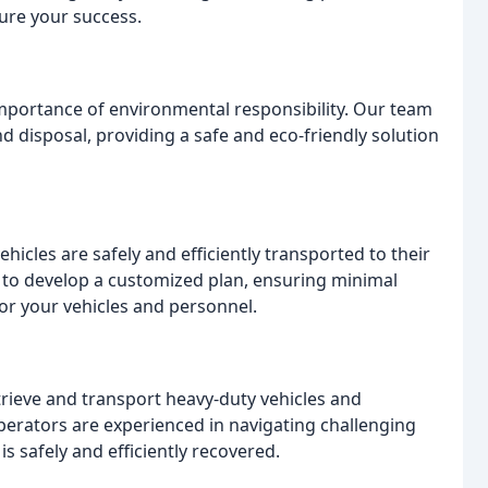
ure your success.
portance of environmental responsibility. Our team
 disposal, providing a safe and eco-friendly solution
ehicles are safely and efficiently transported to their
u to develop a customized plan, ensuring minimal
or your vehicles and personnel.
rieve and transport heavy-duty vehicles and
erators are experienced in navigating challenging
s safely and efficiently recovered.