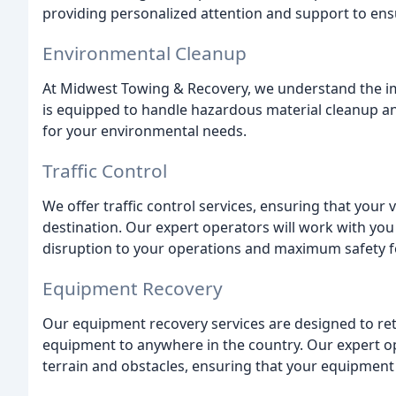
providing personalized attention and support to ens
Environmental Cleanup
At Midwest Towing & Recovery, we understand the im
is equipped to handle hazardous material cleanup and
for your environmental needs.
Traffic Control
We offer traffic control services, ensuring that your v
destination. Our expert operators will work with yo
disruption to your operations and maximum safety f
Equipment Recovery
Our equipment recovery services are designed to ret
equipment to anywhere in the country. Our expert op
terrain and obstacles, ensuring that your equipment i