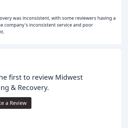
overy was inconsistent, with some reviewers having a
he company's inconsistent service and poor
t.
he first to review Midwest
ing & Recovery.
te a Review