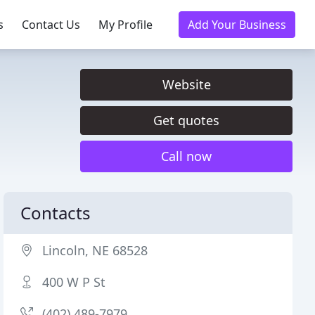
s
Contact Us
My Profile
Add Your Business
Website
Get quotes
Call now
Contacts
Lincoln, NE 68528
400 W P St
(402) 489-7979