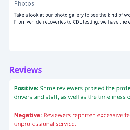
Photos
Take a look at our photo gallery to see the kind of 
From vehicle recoveries to CDL testing, we have the 
Reviews
Positive:
Some reviewers praised the prof
drivers and staff, as well as the timeliness o
Negative:
Reviewers reported excessive f
unprofessional service.