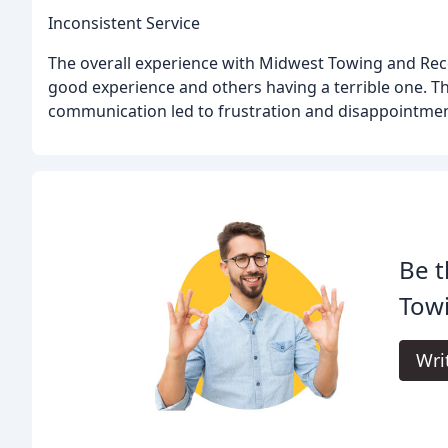
Inconsistent Service
The overall experience with Midwest Towing and Rec
good experience and others having a terrible one. T
communication led to frustration and disappointmen
Be t
Tow
Wri