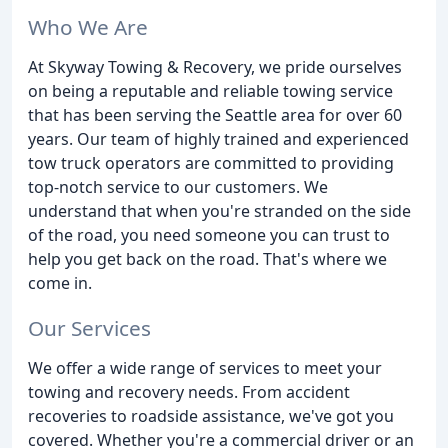
Who We Are
At Skyway Towing & Recovery, we pride ourselves
on being a reputable and reliable towing service
that has been serving the Seattle area for over 60
years. Our team of highly trained and experienced
tow truck operators are committed to providing
top-notch service to our customers. We
understand that when you're stranded on the side
of the road, you need someone you can trust to
help you get back on the road. That's where we
come in.
Our Services
We offer a wide range of services to meet your
towing and recovery needs. From accident
recoveries to roadside assistance, we've got you
covered. Whether you're a commercial driver or an