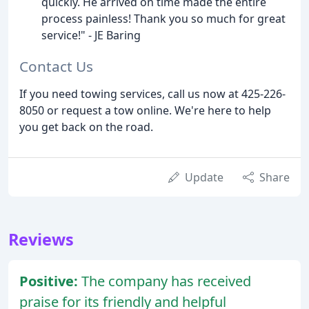
quickly. He arrived on time made the entire
process painless! Thank you so much for great
service!" - JE Baring
Contact Us
If you need towing services, call us now at 425-226-
8050 or request a tow online. We're here to help
you get back on the road.
Update
Share
Reviews
Positive:
The company has received
praise for its friendly and helpful