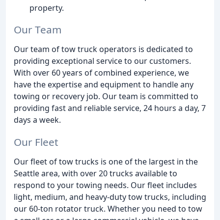
property.
Our Team
Our team of tow truck operators is dedicated to
providing exceptional service to our customers.
With over 60 years of combined experience, we
have the expertise and equipment to handle any
towing or recovery job. Our team is committed to
providing fast and reliable service, 24 hours a day, 7
days a week.
Our Fleet
Our fleet of tow trucks is one of the largest in the
Seattle area, with over 20 trucks available to
respond to your towing needs. Our fleet includes
light, medium, and heavy-duty tow trucks, including
our 60-ton rotator truck. Whether you need to tow