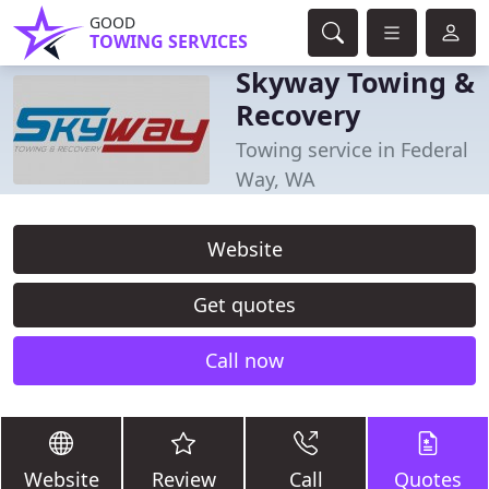
GOOD
TOWING SERVICES
Skyway Towing &
Recovery
Towing service in Federal
Way, WA
Website
Get quotes
Call now
Website
Review
Call
Quotes