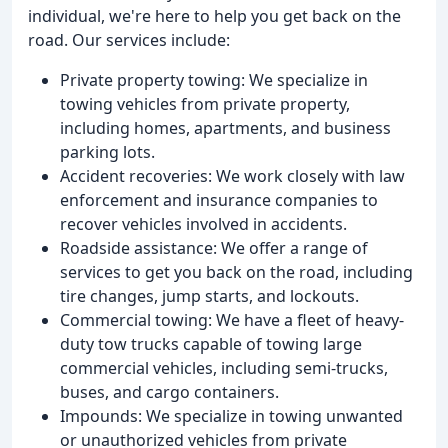
individual, we're here to help you get back on the
road. Our services include:
Private property towing: We specialize in
towing vehicles from private property,
including homes, apartments, and business
parking lots.
Accident recoveries: We work closely with law
enforcement and insurance companies to
recover vehicles involved in accidents.
Roadside assistance: We offer a range of
services to get you back on the road, including
tire changes, jump starts, and lockouts.
Commercial towing: We have a fleet of heavy-
duty tow trucks capable of towing large
commercial vehicles, including semi-trucks,
buses, and cargo containers.
Impounds: We specialize in towing unwanted
or unauthorized vehicles from private