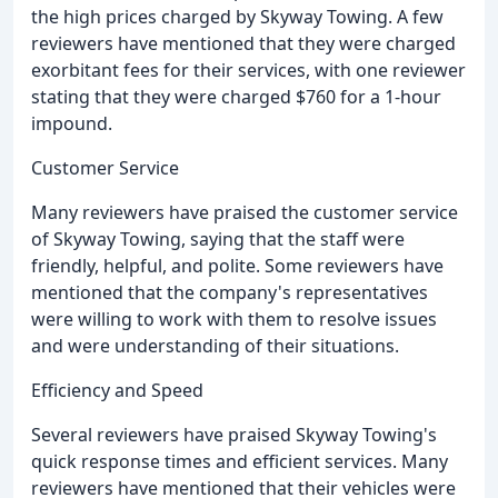
the high prices charged by Skyway Towing. A few
reviewers have mentioned that they were charged
exorbitant fees for their services, with one reviewer
stating that they were charged $760 for a 1-hour
impound.
Customer Service
Many reviewers have praised the customer service
of Skyway Towing, saying that the staff were
friendly, helpful, and polite. Some reviewers have
mentioned that the company's representatives
were willing to work with them to resolve issues
and were understanding of their situations.
Efficiency and Speed
Several reviewers have praised Skyway Towing's
quick response times and efficient services. Many
reviewers have mentioned that their vehicles were