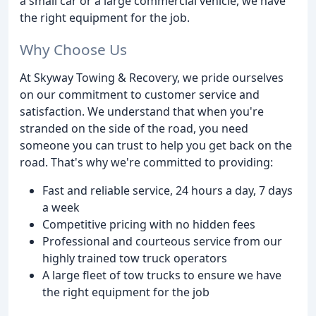
a small car or a large commercial vehicle, we have
the right equipment for the job.
Why Choose Us
At Skyway Towing & Recovery, we pride ourselves
on our commitment to customer service and
satisfaction. We understand that when you're
stranded on the side of the road, you need
someone you can trust to help you get back on the
road. That's why we're committed to providing:
Fast and reliable service, 24 hours a day, 7 days
a week
Competitive pricing with no hidden fees
Professional and courteous service from our
highly trained tow truck operators
A large fleet of tow trucks to ensure we have
the right equipment for the job