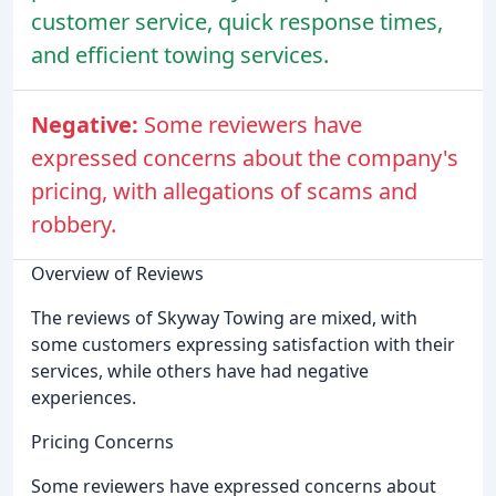
customer service, quick response times,
and efficient towing services.
Negative:
Some reviewers have
expressed concerns about the company's
pricing, with allegations of scams and
robbery.
Overview of Reviews
The reviews of Skyway Towing are mixed, with
some customers expressing satisfaction with their
services, while others have had negative
experiences.
Pricing Concerns
Some reviewers have expressed concerns about