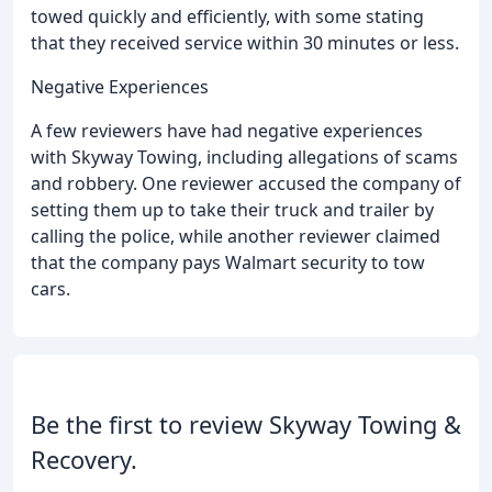
towed quickly and efficiently, with some stating
that they received service within 30 minutes or less.
Negative Experiences
A few reviewers have had negative experiences
with Skyway Towing, including allegations of scams
and robbery. One reviewer accused the company of
setting them up to take their truck and trailer by
calling the police, while another reviewer claimed
that the company pays Walmart security to tow
cars.
Be the first to review Skyway Towing &
Recovery.