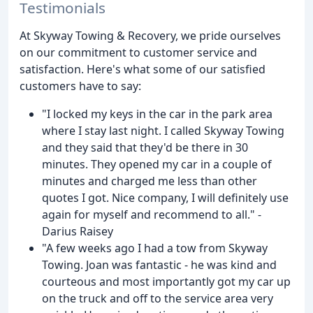
Testimonials
At Skyway Towing & Recovery, we pride ourselves
on our commitment to customer service and
satisfaction. Here's what some of our satisfied
customers have to say:
"I locked my keys in the car in the park area
where I stay last night. I called Skyway Towing
and they said that they'd be there in 30
minutes. They opened my car in a couple of
minutes and charged me less than other
quotes I got. Nice company, I will definitely use
again for myself and recommend to all." -
Darius Raisey
"A few weeks ago I had a tow from Skyway
Towing. Joan was fantastic - he was kind and
courteous and most importantly got my car up
on the truck and off to the service area very