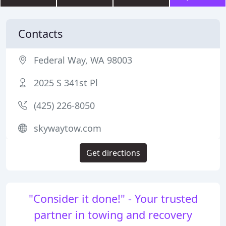
Contacts
Federal Way, WA 98003
2025 S 341st Pl
(425) 226-8050
skywaytow.com
Get directions
"Consider it done!" - Your trusted
partner in towing and recovery