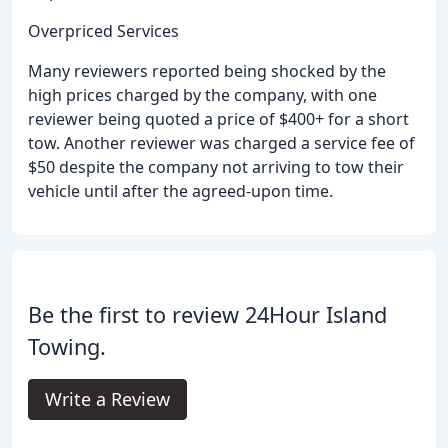
Overpriced Services
Many reviewers reported being shocked by the
high prices charged by the company, with one
reviewer being quoted a price of $400+ for a short
tow. Another reviewer was charged a service fee of
$50 despite the company not arriving to tow their
vehicle until after the agreed-upon time.
Be the first to review 24Hour Island
Towing.
Write a Review