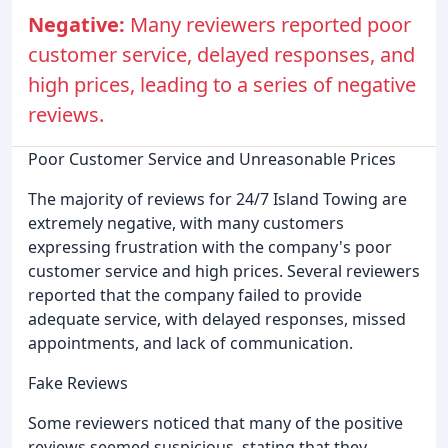
Negative:
Many reviewers reported poor
customer service, delayed responses, and
high prices, leading to a series of negative
reviews.
Poor Customer Service and Unreasonable Prices
The majority of reviews for 24/7 Island Towing are
extremely negative, with many customers
expressing frustration with the company's poor
customer service and high prices. Several reviewers
reported that the company failed to provide
adequate service, with delayed responses, missed
appointments, and lack of communication.
Fake Reviews
Some reviewers noticed that many of the positive
reviews seemed suspicious, stating that they