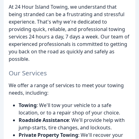
At 24 Hour Island Towing, we understand that
being stranded can be a frustrating and stressful
experience. That's why we're dedicated to
providing quick, reliable, and professional towing
services 24 hours a day, 7 days a week. Our team of
experienced professionals is committed to getting
you back on the road as quickly and safely as
possible.
Our Services
We offer a range of services to meet your towing
needs, including:
Towing
: We'll tow your vehicle to a safe
location, or to a repair shop of your choice.
Roadside Assistance
: We'll provide help with
jump-starts, tire changes, and lockouts.
Private Property Towing
: We'll recover your