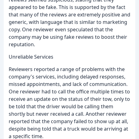
appeared to be fake. This is supported by the fact
that many of the reviews are extremely positive and
generic, with language that is similar to marketing
copy. One reviewer even speculated that the
company may be using fake reviews to boost their
reputation.
Unreliable Services
Reviewers reported a range of problems with the
company's services, including delayed responses,
missed appointments, and lack of communication.
One reviewer had to call the office multiple times to
receive an update on the status of their tow, only to
be told that the driver would be calling them
shortly but never received a call. Another reviewer
reported that the company failed to show up at all,
despite being told that a truck would be arriving at
a specific time.