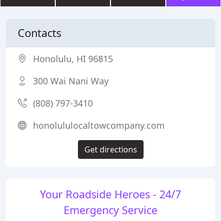
Contacts
Honolulu, HI 96815
300 Wai Nani Way
(808) 797-3410
honolululocaltowcompany.com
Get directions
Your Roadside Heroes - 24/7
Emergency Service