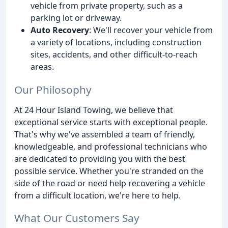
vehicle from private property, such as a
parking lot or driveway.
Auto Recovery
: We'll recover your vehicle from
a variety of locations, including construction
sites, accidents, and other difficult-to-reach
areas.
Our Philosophy
At 24 Hour Island Towing, we believe that
exceptional service starts with exceptional people.
That's why we've assembled a team of friendly,
knowledgeable, and professional technicians who
are dedicated to providing you with the best
possible service. Whether you're stranded on the
side of the road or need help recovering a vehicle
from a difficult location, we're here to help.
What Our Customers Say