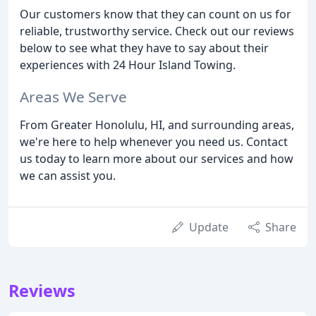
Our customers know that they can count on us for
reliable, trustworthy service. Check out our reviews
below to see what they have to say about their
experiences with 24 Hour Island Towing.
Areas We Serve
From Greater Honolulu, HI, and surrounding areas,
we're here to help whenever you need us. Contact
us today to learn more about our services and how
we can assist you.
Update
Share
Reviews