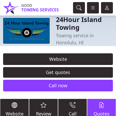
GOOD
TOWING SERVICES
24Hour Island
Towing
Towing service in
Honolulu, HI
Website
Get quotes
Call now
Website
Review
Call
Quotes