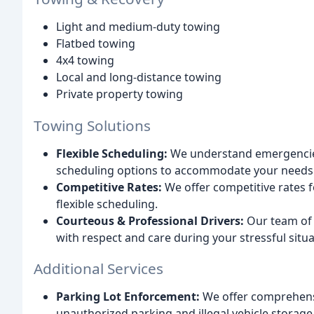
Light and medium-duty towing
Flatbed towing
4x4 towing
Local and long-distance towing
Private property towing
Towing Solutions
Flexible Scheduling:
We understand emergencies 
scheduling options to accommodate your needs
Competitive Rates:
We offer competitive rates fo
flexible scheduling.
Courteous & Professional Drivers:
Our team of h
with respect and care during your stressful situa
Additional Services
Parking Lot Enforcement:
We offer comprehensi
unauthorized parking and illegal vehicle storage