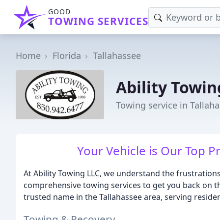
GOOD
TOWING SERVICES
Home
Florida
Tallahassee
Ability Towin
Towing service in Tallaha
Your Vehicle is Our Top Pr
At Ability Towing LLC, we understand the frustrations
comprehensive towing services to get you back on the
trusted name in the Tallahassee area, serving reside
Towing & Recovery