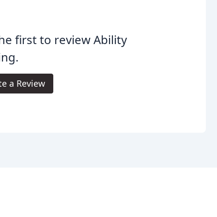
he first to review Ability
ing.
te a Review