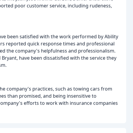
eported poor customer service, including rudeness,
ave been satisfied with the work performed by Ability
rs reported quick response times and professional
sed the company's helpfulness and professionalism.
 Bryant, have been dissatisfied with the service they
sm.
the company's practices, such as towing cars from
ees than promised, and being insensitive to
company's efforts to work with insurance companies