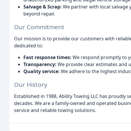
Salvage & Scrap:
We partner with local salvage y
beyond repair.
Our Commitment
Our mission is to provide our customers with reliable
dedicated to:
Fast response times:
We respond promptly to yo
Transparency:
We provide clear estimates and u
Quality service:
We adhere to the highest indust
Our History
Established in 1988, Ability Towing LLC has proudly 
decades. We are a family-owned and operated busin
service and reliable towing solutions.