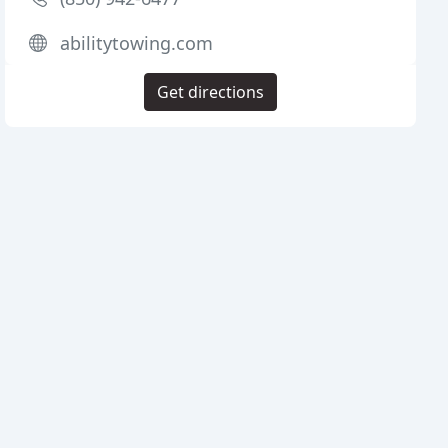
abilitytowing.com
Get directions