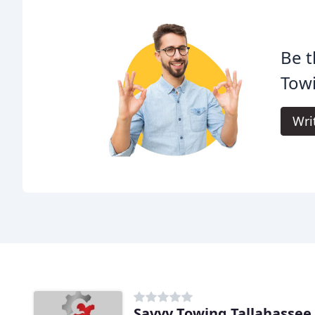
Be t
Tow
Wri
Savvy Towing Tallahassee