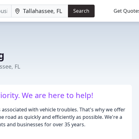
Search
Get Quote
g
ssee, FL
iority. We are here to help!
 associated with vehicle troubles. That's why we offer
 road as quickly and efficiently as possible. We're a
nts and businesses for over 35 years.