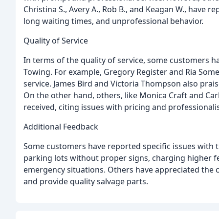
Christina S., Avery A., Rob B., and Keagan W., have r
long waiting times, and unprofessional behavior.
Quality of Service
In terms of the quality of service, some customers h
Towing. For example, Gregory Register and Ria Some
service. James Bird and Victoria Thompson also prai
On the other hand, others, like Monica Craft and Carl
received, citing issues with pricing and professionali
Additional Feedback
Some customers have reported specific issues with 
parking lots without proper signs, charging higher f
emergency situations. Others have appreciated the 
and provide quality salvage parts.