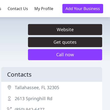
s
Contact Us
My Profile
Add Your Business
Website
Get quotes
Call now
Contacts
Tallahassee, FL 32305
2613 Springhill Rd
(850) 942-6477