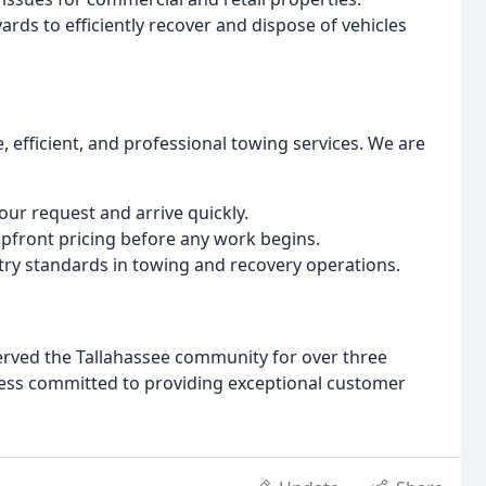
ards to efficiently recover and dispose of vehicles
, efficient, and professional towing services. We are
ur request and arrive quickly.
pfront pricing before any work begins.
ry standards in towing and recovery operations.
served the Tallahassee community for over three
ess committed to providing exceptional customer