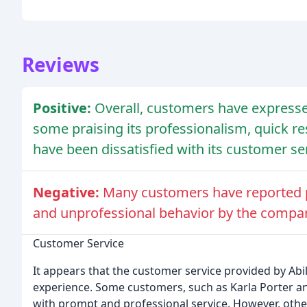
Reviews
Positive:
Overall, customers have expresse
some praising its professionalism, quick r
have been dissatisfied with its customer ser
Negative:
Many customers have reported p
and unprofessional behavior by the compa
Customer Service
It appears that the customer service provided by Abil
experience. Some customers, such as Karla Porter a
with prompt and professional service. However, other