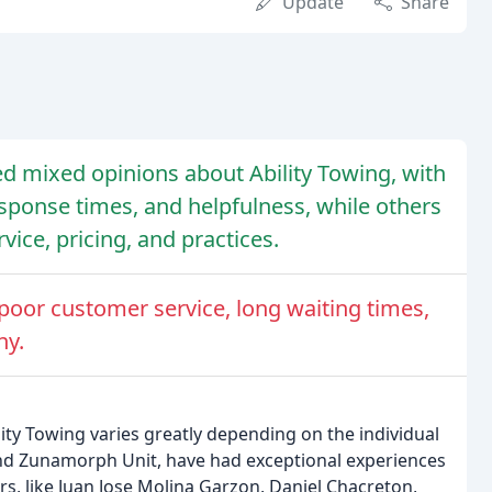
Update
Share
d mixed opinions about Ability Towing, with
esponse times, and helpfulness, while others
vice, pricing, and practices.
oor customer service, long waiting times,
ny.
ity Towing varies greatly depending on the individual
nd Zunamorph Unit, have had exceptional experiences
s, like Juan Jose Molina Garzon, Daniel Chacreton,