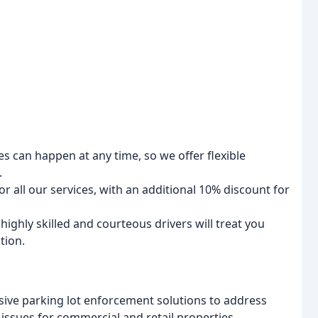
can happen at any time, so we offer flexible
.
r all our services, with an additional 10% discount for
ighly skilled and courteous drivers will treat you
tion.
ve parking lot enforcement solutions to address
 issues for commercial and retail properties.