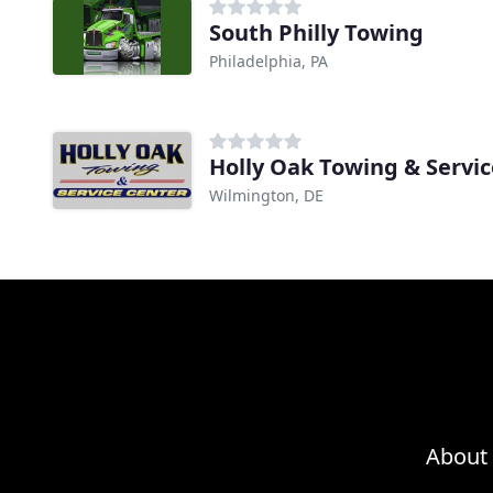
South Philly Towing
Philadelphia, PA
Holly Oak Towing & Servi
Wilmington, DE
About