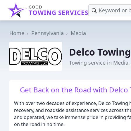
GOOD
TOWING SERVICES
Home
Pennsylvania
Media
Delco Towing
Towing service in Media,
Get Back on the Road with Delco 
With over two decades of experience, Delco Towing
recovery, and roadside assistance services across t
and operated, we take immense pride in providing fast
on the road in no time.