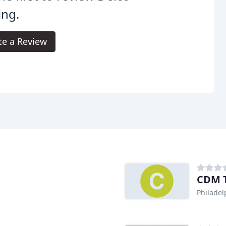
ing.
te a Review
CDM T
Philadel