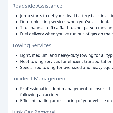
Roadside Assistance
Jump starts to get your dead battery back in act
Door unlocking services when you've accidentall
Tire changes to fix a flat tire and get you moving
Fuel delivery when you've run out of gas on the 
Towing Services
Light, medium, and heavy-duty towing for all typ
Fleet towing services for efficient transportatio
Specialized towing for oversized and heavy equ
Incident Management
Professional incident management to ensure the 
following an accident
Efficient loading and securing of your vehicle on
Junk Car Removal