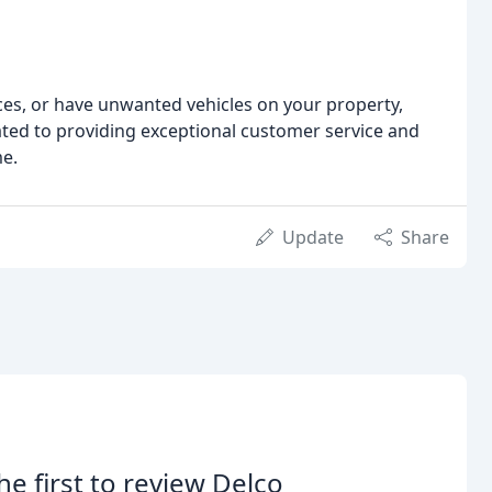
es, or have unwanted vehicles on your property,
ated to providing exceptional customer service and
me.
Update
Share
he first to review Delco