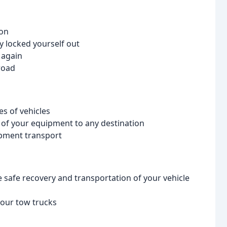
ion
y locked yourself out
 again
road
es of vehicles
n of your equipment to any destination
ipment transport
safe recovery and transportation of your vehicle
 our tow trucks