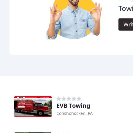
Tow
Wri
EVB Towing
Conshohocken, PA