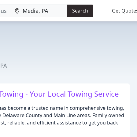
Search
Get Quote
 PA
Towing - Your Local Towing Service
 has become a trusted name in comprehensive towing,
he Delaware County and Main Line areas. Family owned
, reliable, and efficient assistance to get you back