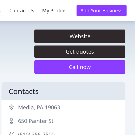
s
Contact Us
My Profile
Add Your Business
Website
Get quotes
Call now
Contacts
Media, PA 19063
650 Painter St
(610) 356-7500