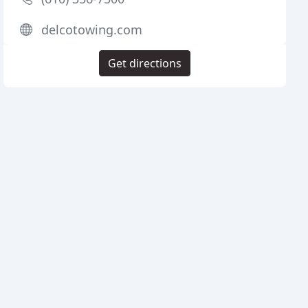
delcotowing.com
Get directions