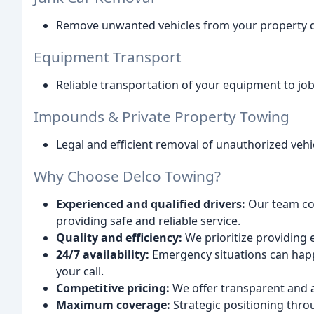
Remove unwanted vehicles from your property qu
Equipment Transport
Reliable transportation of your equipment to job s
Impounds & Private Property Towing
Legal and efficient removal of unauthorized vehi
Why Choose Delco Towing?
Experienced and qualified drivers:
Our team com
providing safe and reliable service.
Quality and efficiency:
We prioritize providing 
24/7 availability:
Emergency situations can happ
your call.
Competitive pricing:
We offer transparent and a
Maximum coverage:
Strategic positioning thr