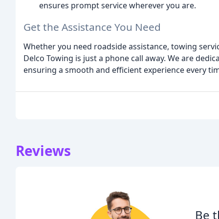
ensures prompt service wherever you are.
Get the Assistance You Need
Whether you need roadside assistance, towing servic
Delco Towing is just a phone call away. We are dedic
ensuring a smooth and efficient experience every ti
Reviews
Be t