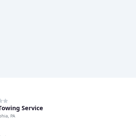
owing Service
phia, PA