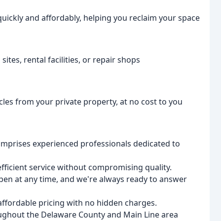
ickly and affordably, helping you reclaim your space
ites, rental facilities, or repair shops
cles from your private property, at no cost to you
prises experienced professionals dedicated to
efficient service without compromising quality.
en at any time, and we're always ready to answer
ffordable pricing with no hidden charges.
oughout the Delaware County and Main Line area