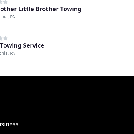
rother Little Brother Towing
phia, PA
 Towing Service
phia, PA
usiness