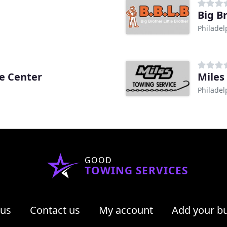
Big B
Philadel
ce Center
Miles
Philadel
GOOD
TOWING SERVICES
 us
Contact us
My account
Add your b