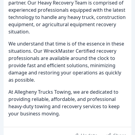
partner. Our Heavy Recovery Team is comprised of
experienced professionals equipped with the latest
technology to handle any heavy truck, construction
equipment, or agricultural equipment recovery
situation.
We understand that time is of the essence in these
situations. Our WreckMaster Certified recovery
professionals are available around the clock to
provide fast and efficient solutions, minimizing
damage and restoring your operations as quickly
as possible.
At Allegheny Trucks Towing, we are dedicated to
providing reliable, affordable, and professional
heavy-duty towing and recovery services to keep
your business moving.