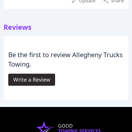
Update
Share
Reviews
Be the first to review Allegheny Trucks
Towing.
Write a Review
GOOD
TOWING SERVICES