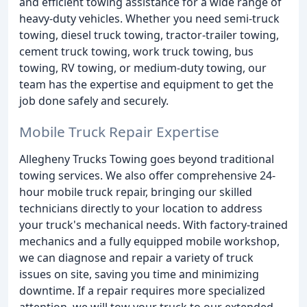
and efficient towing assistance for a wide range of
heavy-duty vehicles. Whether you need semi-truck
towing, diesel truck towing, tractor-trailer towing,
cement truck towing, work truck towing, bus
towing, RV towing, or medium-duty towing, our
team has the expertise and equipment to get the
job done safely and securely.
Mobile Truck Repair Expertise
Allegheny Trucks Towing goes beyond traditional
towing services. We also offer comprehensive 24-
hour mobile truck repair, bringing our skilled
technicians directly to your location to address
your truck's mechanical needs. With factory-trained
mechanics and a fully equipped mobile workshop,
we can diagnose and repair a variety of truck
issues on site, saving you time and minimizing
downtime. If a repair requires more specialized
attention, we will tow your truck to our extended-