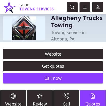
GOOD
TOWING SERVICES
Allegheny Trucks
Towing
Towing service in
Altoona, PA
Website
Get quotes
Call now
Website
Review
Call
Quotes