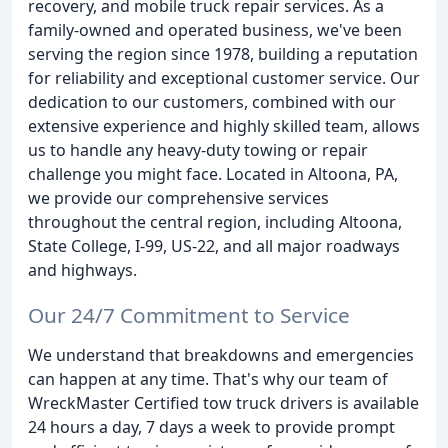
recovery, and mobile truck repair services. As a
family-owned and operated business, we've been
serving the region since 1978, building a reputation
for reliability and exceptional customer service. Our
dedication to our customers, combined with our
extensive experience and highly skilled team, allows
us to handle any heavy-duty towing or repair
challenge you might face. Located in Altoona, PA,
we provide our comprehensive services
throughout the central region, including Altoona,
State College, I-99, US-22, and all major roadways
and highways.
Our 24/7 Commitment to Service
We understand that breakdowns and emergencies
can happen at any time. That's why our team of
WreckMaster Certified tow truck drivers is available
24 hours a day, 7 days a week to provide prompt