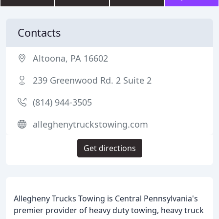
Contacts
Altoona, PA 16602
239 Greenwood Rd. 2 Suite 2
(814) 944-3505
alleghenytruckstowing.com
Get directions
Allegheny Trucks Towing is Central Pennsylvania's
premier provider of heavy duty towing, heavy truck