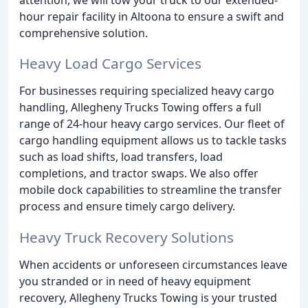
hour repair facility in Altoona to ensure a swift and
comprehensive solution.
Heavy Load Cargo Services
For businesses requiring specialized heavy cargo
handling, Allegheny Trucks Towing offers a full
range of 24-hour heavy cargo services. Our fleet of
cargo handling equipment allows us to tackle tasks
such as load shifts, load transfers, load
completions, and tractor swaps. We also offer
mobile dock capabilities to streamline the transfer
process and ensure timely cargo delivery.
Heavy Truck Recovery Solutions
When accidents or unforeseen circumstances leave
you stranded or in need of heavy equipment
recovery, Allegheny Trucks Towing is your trusted